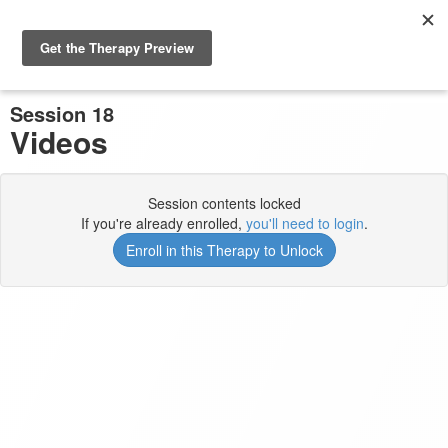
Previous Session
Complete and Continue
Session 18
Videos
Session contents locked
If you're already enrolled,
you'll need to login
.
Enroll in this Therapy to Unlock