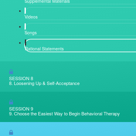
Supplemental Materials
Videos
Songs
Rational Statements
SESSION 8
8. Loosening Up & Self-Acceptance
SESSION 9
9. Choose the Easiest Way to Begin Behavioral Therapy