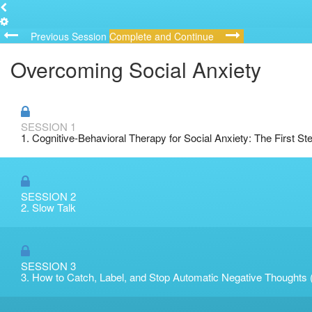
Previous Session
Complete and Continue
Overcoming Social Anxiety
SESSION 1
1. Cognitive-Behavioral Therapy for Social Anxiety: The First St
SESSION 2
2. Slow Talk
SESSION 3
3. How to Catch, Label, and Stop Automatic Negative Thoughts