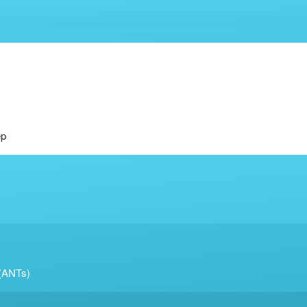
ep
 (ANTs)