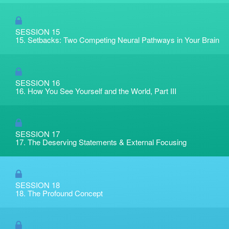
SESSION 15
15. Setbacks: Two Competing Neural Pathways in Your Brain
SESSION 16
16. How You See Yourself and the World, Part III
SESSION 17
17. The Deserving Statements & External Focusing
SESSION 18
18. The Profound Concept