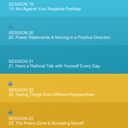
SESSION 19
19. Act Against Your Negative Feelings
SESSION 20
20. Power Statements & Moving in a Positive Direction
SESSION 21
21. Have a Rational Talk with Yourself Every Day
SESSION 22
22. Seeing Things from Different Perspectives
SESSION 23
23. The Peace Zone & Accepting Myself