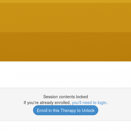
Session contents locked
If you're already enrolled,
you'll need to login
.
Enroll in this Therapy to Unlock