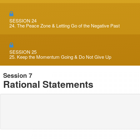
SESSION 24
24. The Peace Zone & Letting Go of the Negative Past
SESSION 25
25. Keep the Momentum Going & Do Not Give Up
Session 7
Rational Statements