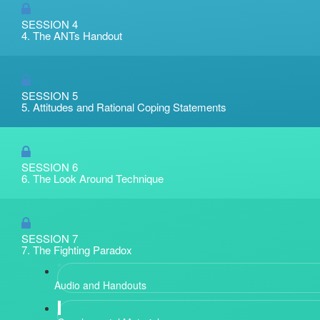
SESSION 4
4. The ANTs Handout
SESSION 5
5. Attitudes and Rational Coping Statements
SESSION 6
6. The Look Around Technique
SESSION 7
7. The Fighting Paradox
Audio and Handouts