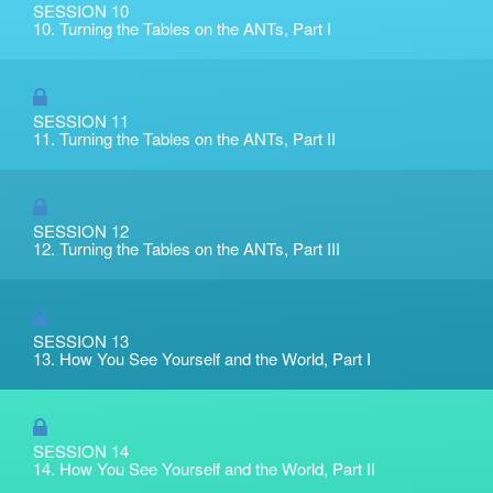
SESSION 10
10. Turning the Tables on the ANTs, Part I
SESSION 11
11. Turning the Tables on the ANTs, Part II
SESSION 12
12. Turning the Tables on the ANTs, Part III
SESSION 13
13. How You See Yourself and the World, Part I
SESSION 14
14. How You See Yourself and the World, Part II