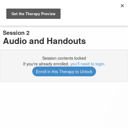
Previous Session
Complete and Continue
Session 2
Audio and Handouts
Session contents locked
If you're already enrolled,
you'll need to login
.
Enroll in this Therapy to Unlock