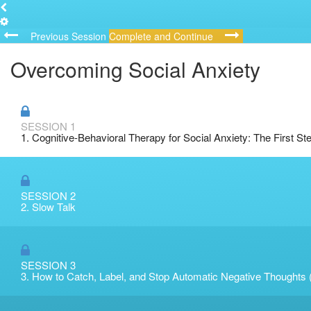
Previous Session
Complete and Continue
Overcoming Social Anxiety
SESSION 1
1. Cognitive-Behavioral Therapy for Social Anxiety: The First St
SESSION 2
2. Slow Talk
SESSION 3
3. How to Catch, Label, and Stop Automatic Negative Thoughts