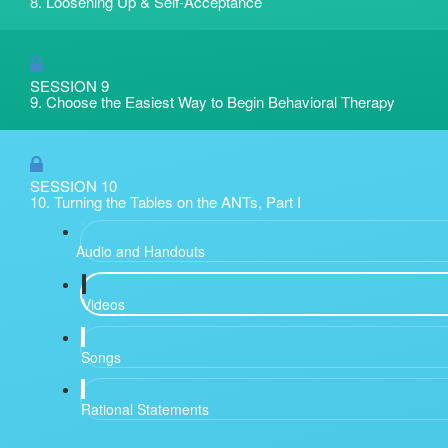
8. Loosening Up & Self-Acceptance
SESSION 9
9. Choose the Easiest Way to Begin Behavioral Therapy
SESSION 10
10. Turning the Tables on the ANTs, Part I
Audio and Handouts
Videos
Songs
Rational Statements