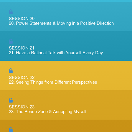
SESSION 20
20. Power Statements & Moving in a Positive Direction
SESSION 21
21. Have a Rational Talk with Yourself Every Day
SESSION 22
22. Seeing Things from Different Perspectives
SESSION 23
23. The Peace Zone & Accepting Myself