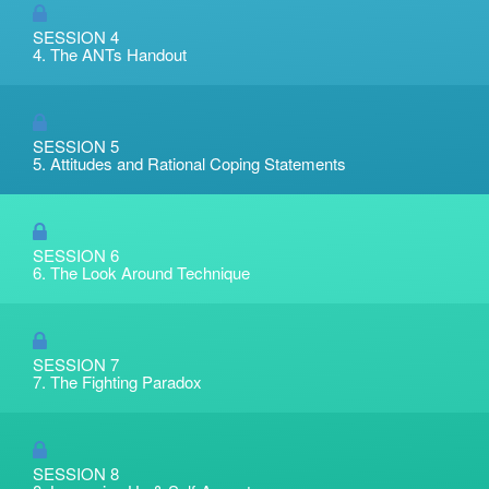
SESSION 4
4. The ANTs Handout
SESSION 5
5. Attitudes and Rational Coping Statements
SESSION 6
6. The Look Around Technique
SESSION 7
7. The Fighting Paradox
SESSION 8