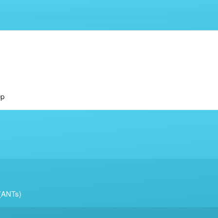
ep
 (ANTs)