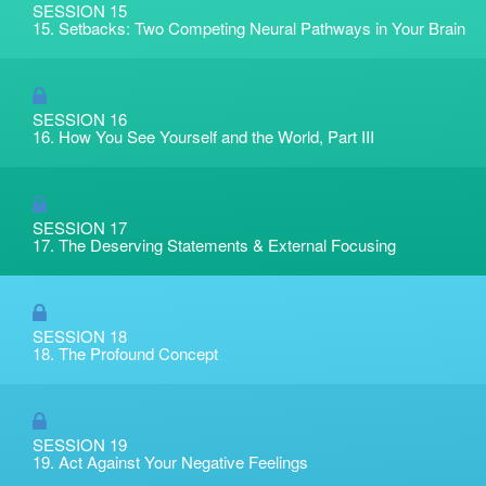
SESSION 15
15. Setbacks: Two Competing Neural Pathways in Your Brain
SESSION 16
16. How You See Yourself and the World, Part III
SESSION 17
17. The Deserving Statements & External Focusing
SESSION 18
18. The Profound Concept
SESSION 19
19. Act Against Your Negative Feelings