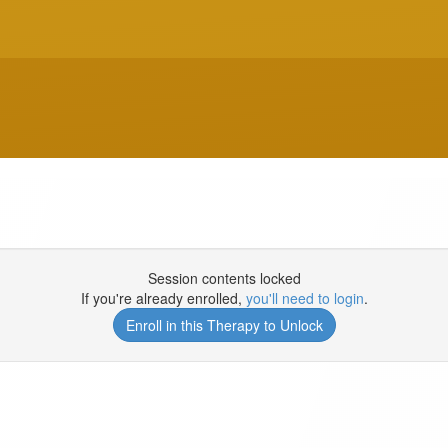
Session contents locked
If you're already enrolled,
you'll need to login
.
Enroll in this Therapy to Unlock