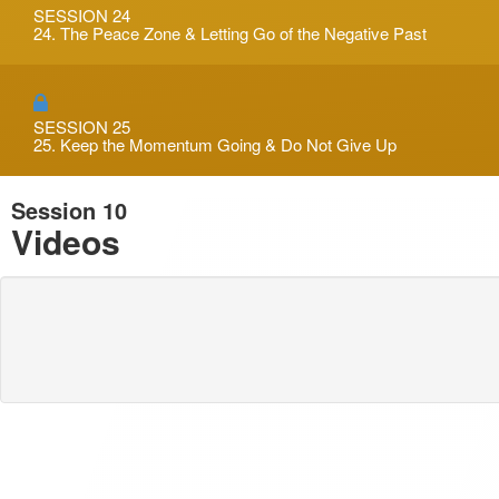
SESSION 24
24. The Peace Zone & Letting Go of the Negative Past
SESSION 25
25. Keep the Momentum Going & Do Not Give Up
Session 10
Videos