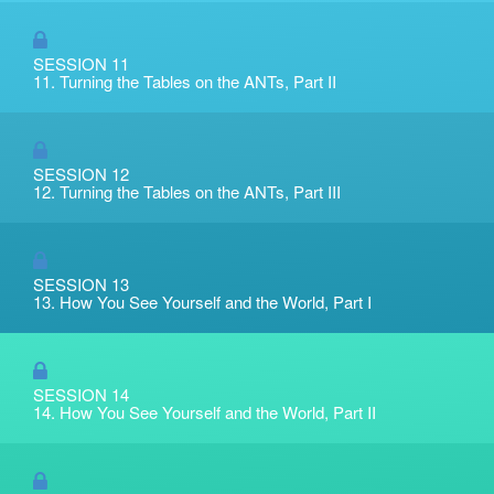
SESSION 11
11. Turning the Tables on the ANTs, Part II
SESSION 12
12. Turning the Tables on the ANTs, Part III
SESSION 13
13. How You See Yourself and the World, Part I
SESSION 14
14. How You See Yourself and the World, Part II