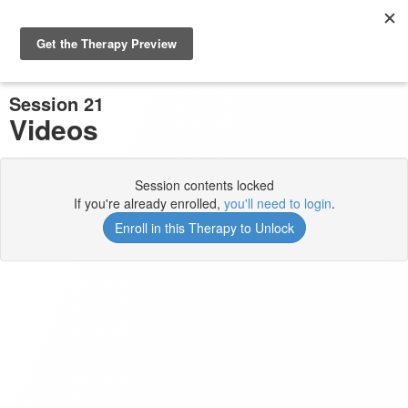
Previous Session
Complete and Continue
Session 21
Videos
Session contents locked
If you're already enrolled,
you'll need to login
.
Enroll in this Therapy to Unlock