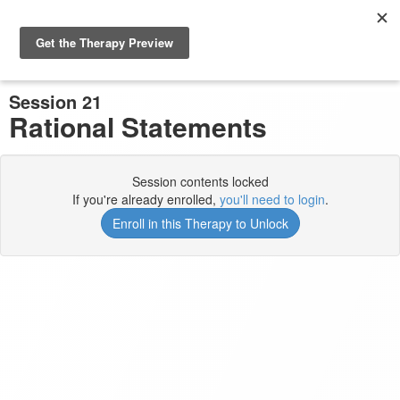
Previous Session
Complete and Continue
Session 21
Rational Statements
Session contents locked
If you're already enrolled,
you'll need to login
.
Enroll in this Therapy to Unlock