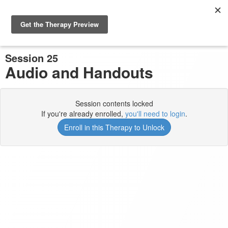
Previous Session
Complete and Continue
Session 25
Audio and Handouts
Session contents locked
If you're already enrolled,
you'll need to login
.
Enroll in this Therapy to Unlock